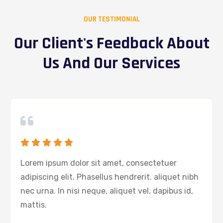
OUR TESTIMONIAL
Our Client's Feedback About
Us And Our Services
Lorem ipsum dolor sit amet, consectetuer
adipiscing elit. Phasellus hendrerit. aliquet nibh
nec urna. In nisi neque, aliquet vel, dapibus id,
mattis.