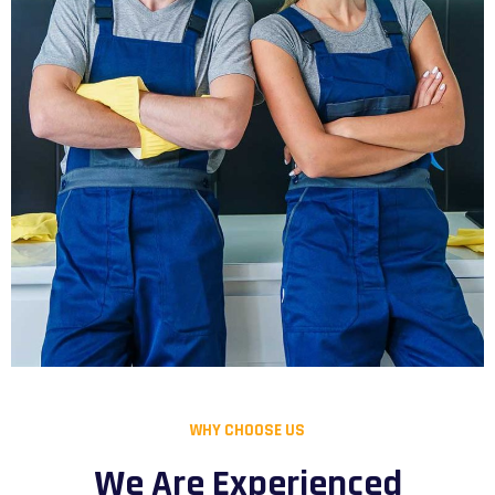
WHY CHOOSE US
We Are Experienced