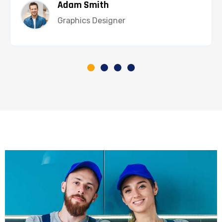
Adam Smith
Graphics Designer