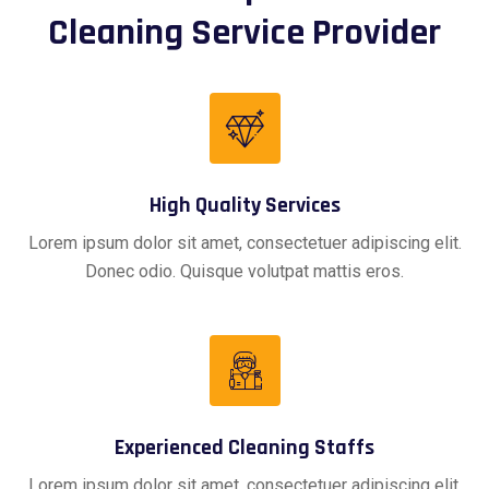
Cleaning Service Provider
High Quality Services
Lorem ipsum dolor sit amet, consectetuer adipiscing elit.
Donec odio. Quisque volutpat mattis eros.
Experienced Cleaning Staffs
Lorem ipsum dolor sit amet, consectetuer adipiscing elit.