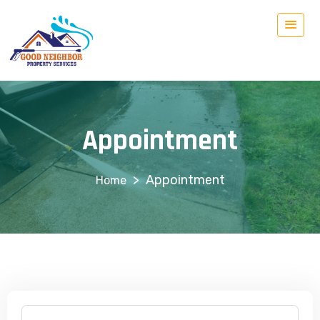
Appointment
>
Appointment