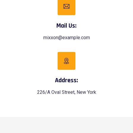
Mail Us:
mixxon@example.com
Address:
226/A Oval Street, New York