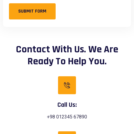
SUBMIT FORM
Contact With Us. We Are
Ready To Help You.
Call Us:
+98 012345 67890