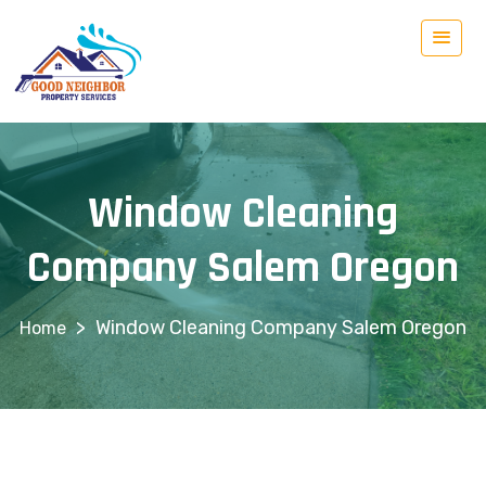
Window Cleaning
Company Salem Oregon
>
Window Cleaning Company Salem Oregon