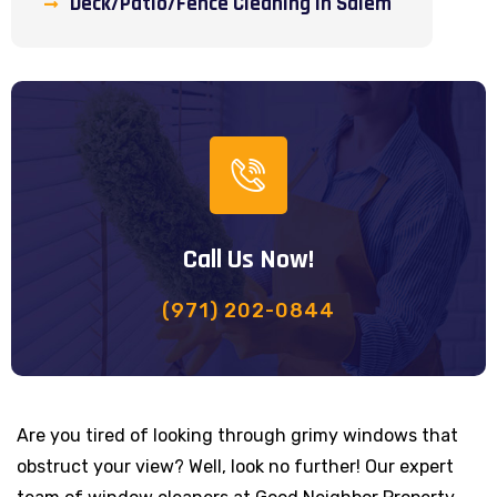
Deck/Patio/Fence Cleaning in Salem
Call Us Now!
(971) 202-0844
Are you tired of looking through grimy windows that
obstruct your view? Well, look no further! Our expert