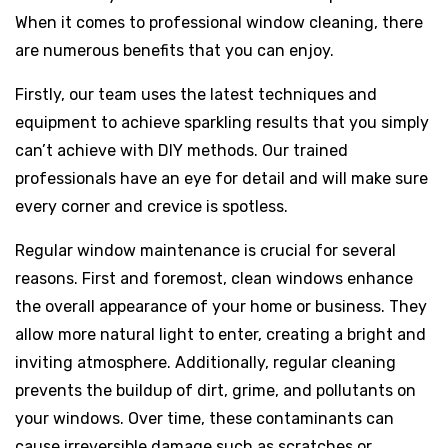
When it comes to professional window cleaning, there
are numerous benefits that you can enjoy.
Firstly, our team uses the latest techniques and
equipment to achieve sparkling results that you simply
can’t achieve with DIY methods. Our trained
professionals have an eye for detail and will make sure
every corner and crevice is spotless.
Regular window maintenance is crucial for several
reasons. First and foremost, clean windows enhance
the overall appearance of your home or business. They
allow more natural light to enter, creating a bright and
inviting atmosphere. Additionally, regular cleaning
prevents the buildup of dirt, grime, and pollutants on
your windows. Over time, these contaminants can
cause irreversible damage such as scratches or