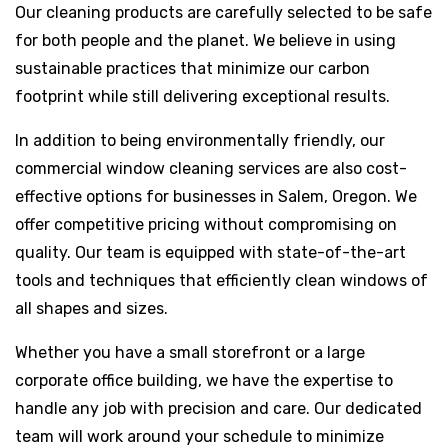
Our cleaning products are carefully selected to be safe
for both people and the planet. We believe in using
sustainable practices that minimize our carbon
footprint while still delivering exceptional results.
In addition to being environmentally friendly, our
commercial window cleaning services are also cost-
effective options for businesses in Salem, Oregon. We
offer competitive pricing without compromising on
quality. Our team is equipped with state-of-the-art
tools and techniques that efficiently clean windows of
all shapes and sizes.
Whether you have a small storefront or a large
corporate office building, we have the expertise to
handle any job with precision and care. Our dedicated
team will work around your schedule to minimize