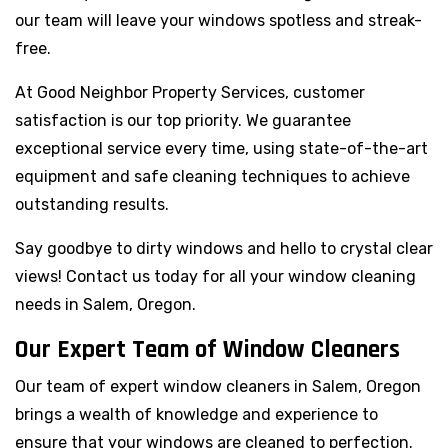
our team will leave your windows spotless and streak-
free.
At Good Neighbor Property Services, customer
satisfaction is our top priority. We guarantee
exceptional service every time, using state-of-the-art
equipment and safe cleaning techniques to achieve
outstanding results.
Say goodbye to dirty windows and hello to crystal clear
views! Contact us today for all your window cleaning
needs in Salem, Oregon.
Our Expert Team of Window Cleaners
Our team of expert window cleaners in Salem, Oregon
brings a wealth of knowledge and experience to
ensure that your windows are cleaned to perfection.