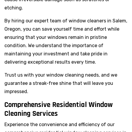
etching.
By hiring our expert team of window cleaners in Salem,
Oregon, you can save yourself time and effort while
ensuring that your windows remain in pristine
condition. We understand the importance of
maintaining your investment and take pride in
delivering exceptional results every time.
Trust us with your window cleaning needs, and we
guarantee a streak-free shine that will leave you
impressed.
Comprehensive Residential Window
Cleaning Services
Experience the convenience and efficiency of our