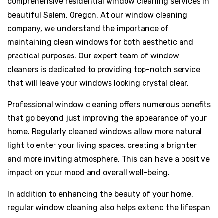
comprehensive residential window cleaning services in
beautiful Salem, Oregon. At our window cleaning
company, we understand the importance of
maintaining clean windows for both aesthetic and
practical purposes. Our expert team of window
cleaners is dedicated to providing top-notch service
that will leave your windows looking crystal clear.
Professional window cleaning offers numerous benefits
that go beyond just improving the appearance of your
home. Regularly cleaned windows allow more natural
light to enter your living spaces, creating a brighter
and more inviting atmosphere. This can have a positive
impact on your mood and overall well-being.
In addition to enhancing the beauty of your home,
regular window cleaning also helps extend the lifespan