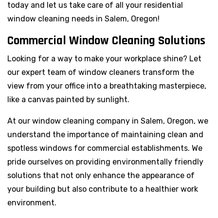
today and let us take care of all your residential
window cleaning needs in Salem, Oregon!
Commercial Window Cleaning Solutions
Looking for a way to make your workplace shine? Let
our expert team of window cleaners transform the
view from your office into a breathtaking masterpiece,
like a canvas painted by sunlight.
At our window cleaning company in Salem, Oregon, we
understand the importance of maintaining clean and
spotless windows for commercial establishments. We
pride ourselves on providing environmentally friendly
solutions that not only enhance the appearance of
your building but also contribute to a healthier work
environment.