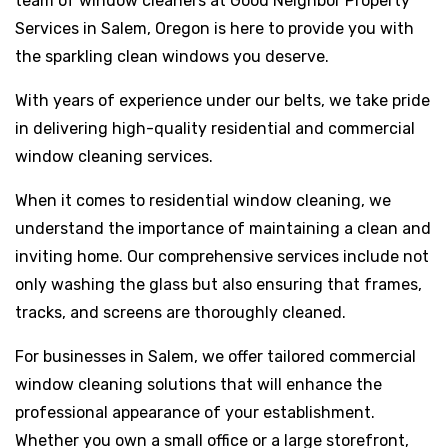
team of window cleaners at Good Neighbor Property
Services in Salem, Oregon is here to provide you with
the sparkling clean windows you deserve.
With years of experience under our belts, we take pride
in delivering high-quality residential and commercial
window cleaning services.
When it comes to residential window cleaning, we
understand the importance of maintaining a clean and
inviting home. Our comprehensive services include not
only washing the glass but also ensuring that frames,
tracks, and screens are thoroughly cleaned.
For businesses in Salem, we offer tailored commercial
window cleaning solutions that will enhance the
professional appearance of your establishment.
Whether you own a small office or a large storefront,