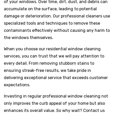
of your windows. Over time, dirt, dust, and debris can
accumulate on the surface, leading to potential
damage or deterioration. Our professional cleaners use
specialized tools and techniques to remove these
contaminants effectively without causing any harm to
the windows themselves.
When you choose our residential window cleaning
services, you can trust that we will pay attention to
every detail. From removing stubborn stains to
ensuring streak-free results, we take pride in
delivering exceptional service that exceeds customer
expectations.
Investing in regular professional window cleaning not
only improves the curb appeal of your home but also
enhances its overall value. So why wait? Contact us