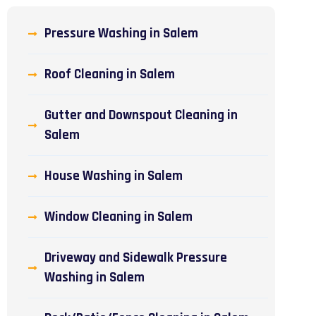
Pressure Washing in Salem
Roof Cleaning in Salem
Gutter and Downspout Cleaning in
Salem
House Washing in Salem
Window Cleaning in Salem
Driveway and Sidewalk Pressure
Washing in Salem